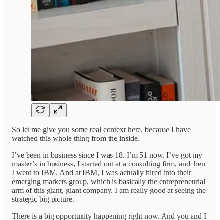
So let me give you some real context here, because I have
watched this whole thing from the inside.
I’ve been in business since I was 18. I’m 51 now. I’ve got my
master’s in business, I started out at a consulting firm, and then
I went to IBM. And at IBM, I was actually hired into their
emerging markets group, which is basically the entrepreneurial
arm of this giant, giant company. I am really good at seeing the
strategic big picture.
There is a big opportunity happening right now. And you and I