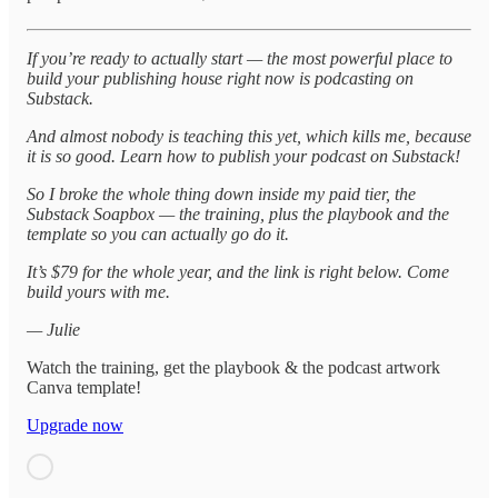
If you’re ready to actually start — the most powerful place to
build your publishing house right now is podcasting on
Substack.
And almost nobody is teaching this yet, which kills me, because
it is so good. Learn how to publish your podcast on Substack!
So I broke the whole thing down inside my paid tier, the
Substack Soapbox — the training, plus the playbook and the
template so you can actually go do it.
It’s $79 for the whole year, and the link is right below. Come
build yours with me.
— Julie
Watch the training, get the playbook & the podcast artwork
Canva template!
Upgrade now