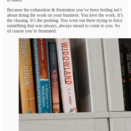
Because the exhaustion & frustration you’ve been feeling isn’t
about doing the work on your business. You love the work. It’s
the chasing. It’s the pushing. You were out there trying to force
something that was always, always meant to come to you. So
of course you’re frustrated.