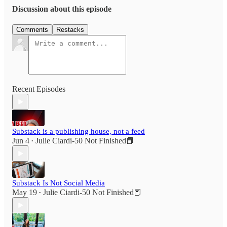
Discussion about this episode
Comments
Restacks
Recent Episodes
Substack is a publishing house, not a feed
Jun 4
Julie Ciardi-50 Not Finished📕
•
Substack Is Not Social Media
May 19
Julie Ciardi-50 Not Finished📕
•