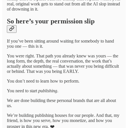
real, original work gets to stand out from all the AI slop instead
of drowning in it.
So here’s your permission slip
If you’ve been sitting around waiting for somebody to hand
you one — this is it.
You were right. That path you already knew was yours — the
long form, the depth, the real conversation, the work that’s
actually about something — that was never you being difficult
or behind. That was you being EARLY.
You don’t need to learn how to perform.
You need to start
publishing
.
We are done building these personal brands that are all about
us.
We’re building publishing houses for our people. And that, my
friend, is how you serve, how you monetize, and how you
prosper in this new era. ❤️