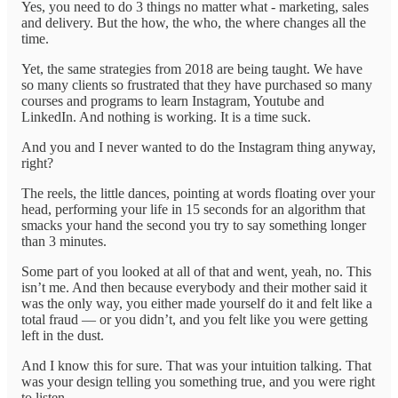
Yes, you need to do 3 things no matter what - marketing, sales
and delivery. But the how, the who, the where changes all the
time.
Yet, the same strategies from 2018 are being taught. We have
so many clients so frustrated that they have purchased so many
courses and programs to learn Instagram, Youtube and
LinkedIn. And nothing is working. It is a time suck.
And you and I never wanted to do the Instagram thing anyway,
right?
The reels, the little dances, pointing at words floating over your
head, performing your life in 15 seconds for an algorithm that
smacks your hand the second you try to say something longer
than 3 minutes.
Some part of you looked at all of that and went, yeah, no. This
isn’t me. And then because everybody and their mother said it
was the only way, you either made yourself do it and felt like a
total fraud — or you didn’t, and you felt like you were getting
left in the dust.
And I know this for sure. That was your intuition talking. That
was your design telling you something true, and you were right
to listen.