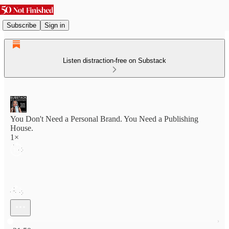
Subscribe
Sign in
Listen distraction-free on Substack
You Don't Need a Personal Brand. You Need a Publishing
House.
1×
Current time: 0:00 / Total time: -21:50