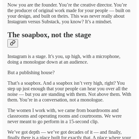
Now you are the founder. You’re the creative director. You’re
the producer of original work made for your people — built on
your design, and built on theirs. This was never really about
Instagram versus Substack, you know? It’s a mindset.
The soapbox, not the stage
Instagram is a stage. It’s you, up high, with a microphone,
doing a monologue down at an audience.
But a publishing house?
That’s a soapbox. And a soapbox isn’t very high, right? You
step up just enough that your people can hear you over all the
noise — but you are standing with them. Not above them. With
them. You’re in a conversation, not a monologue.
The women I work with, we came from boardrooms and
classrooms and operating rooms and courtrooms. We were
never meant to go perform in a 15-second clip.
We’ve got depth — we’ve got decades of it — and finally,
finally there is a place built for exactly that. A place where your