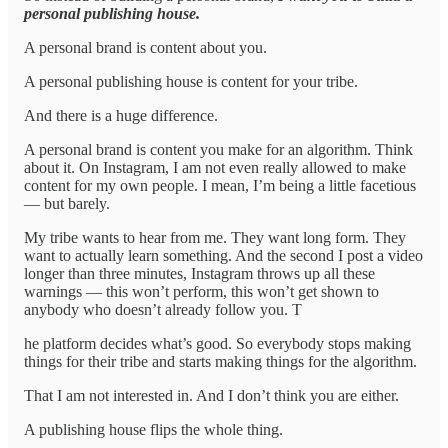
personal publishing house.
A personal brand is content about you.
A personal publishing house is content for your tribe.
And there is a huge difference.
A personal brand is content you make for an algorithm. Think
about it. On Instagram, I am not even really allowed to make
content for my own people. I mean, I’m being a little facetious
— but barely.
My tribe wants to hear from me. They want long form. They
want to actually learn something. And the second I post a video
longer than three minutes, Instagram throws up all these
warnings — this won’t perform, this won’t get shown to
anybody who doesn’t already follow you. T
he platform decides what’s good. So everybody stops making
things for their tribe and starts making things for the algorithm.
That I am not interested in. And I don’t think you are either.
A publishing house flips the whole thing.