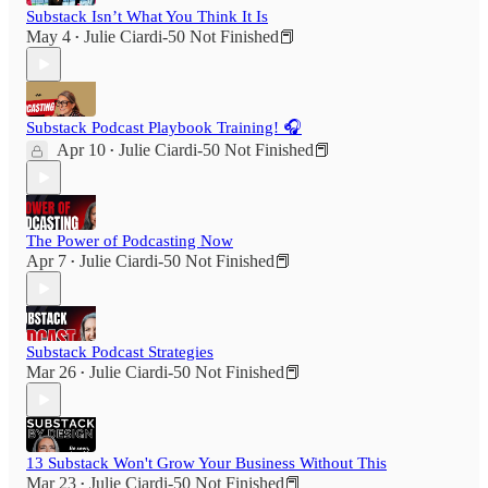
Substack Isn’t What You Think It Is
May 4
Julie Ciardi-50 Not Finished📕
•
Substack Podcast Playbook Training! 🎧
Apr 10
Julie Ciardi-50 Not Finished📕
•
The Power of Podcasting Now
Apr 7
Julie Ciardi-50 Not Finished📕
•
Substack Podcast Strategies
Mar 26
Julie Ciardi-50 Not Finished📕
•
13 Substack Won't Grow Your Business Without This
Mar 23
Julie Ciardi-50 Not Finished📕
•