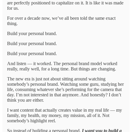
are perfectly positioned to capitalize on it. It is like it was made
for us.
For over a decade now, we’ve all been told the same exact
thing.
Build your personal brand.
Build your personal brand.
Build your personal brand.
And listen — it worked. The personal brand model worked
really, really well, for a long time. But things are changing.
The new era is just not about sitting around watching
somebody’s personal brand. Watching some guru, studying her
life, consuming whatever she’s performing for the camera that
day. I’m not interested in that anymore. And honestly? I don’t
think you are either.
I want content that actually creates value in my real life — my
family, my health, my money, my mission, all of it. Not
somebody’s highlight reel.
So instead of building a personal brand,
I want you to build a