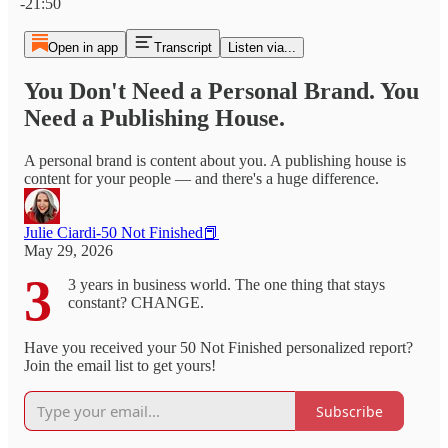
-21:50
Open in app
Transcript
Listen via...
You Don't Need a Personal Brand. You
Need a Publishing House.
A personal brand is content about you. A publishing house is
content for your people — and there's a huge difference.
Julie Ciardi-50 Not Finished📕
May 29, 2026
3
3 years in business world. The one thing that stays
constant? CHANGE.
Have you received your 50 Not Finished personalized report?
Join the email list to get yours!
Subscribe