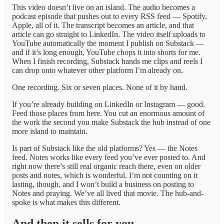
This video doesn’t live on an island. The audio becomes a
podcast episode that pushes out to every RSS feed — Spotify,
Apple, all of it. The transcript becomes an article, and that
article can go straight to LinkedIn. The video itself uploads to
YouTube automatically the moment I publish on Substack —
and if it’s long enough, YouTube chops it into shorts for me.
When I finish recording, Substack hands me clips and reels I
can drop onto whatever other platform I’m already on.
One recording. Six or seven places. None of it by hand.
If you’re already building on LinkedIn or Instagram — good.
Feed those places from here. You cut an enormous amount of
the work the second you make Substack the hub instead of one
more island to maintain.
Is part of Substack like the old platforms? Yes — the Notes
feed. Notes works like every feed you’ve ever posted to. And
right now there’s still real organic reach there, even on older
posts and notes, which is wonderful. I’m not counting on it
lasting, though, and I won’t build a business on posting to
Notes and praying. We’ve all lived that movie. The hub-and-
spoke is what makes this different.
And then it sells for you