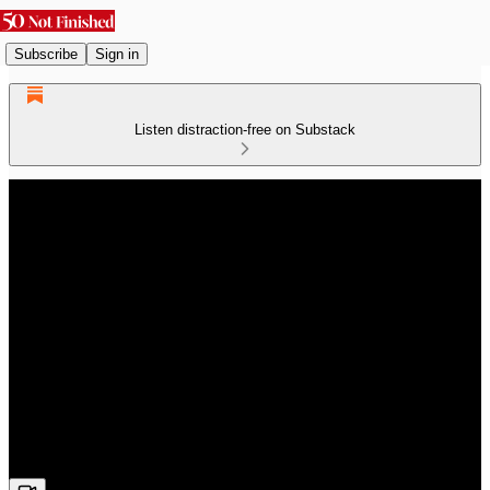
Subscribe
Sign in
Listen distraction-free on Substack