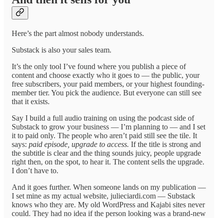
Here’s the part almost nobody understands.
Substack is also your sales team.
It’s the only tool I’ve found where you publish a piece of
content and choose exactly who it goes to — the public, your
free subscribers, your paid members, or your highest founding-
member tier. You pick the audience. But everyone can still see
that it exists.
Say I build a full audio training on using the podcast side of
Substack to grow your business — I’m planning to — and I set
it to paid only. The people who aren’t paid still see the tile. It
says:
paid episode, upgrade to access.
If the title is strong and
the subtitle is clear and the thing sounds juicy, people upgrade
right then, on the spot, to hear it. The content sells the upgrade.
I don’t have to.
And it goes further. When someone lands on my publication —
I set mine as my actual website, julieciardi.com — Substack
knows who they are. My old WordPress and Kajabi sites never
could. They had no idea if the person looking was a brand-new