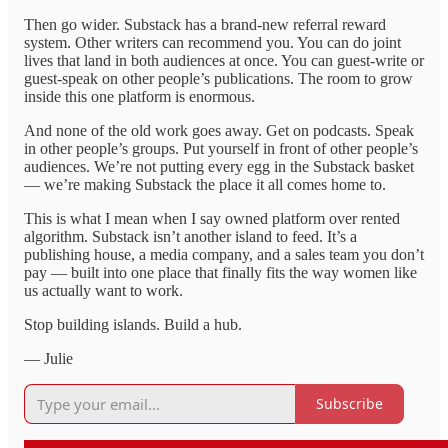
Then go wider. Substack has a brand-new referral reward
system. Other writers can recommend you. You can do joint
lives that land in both audiences at once. You can guest-write or
guest-speak on other people’s publications. The room to grow
inside this one platform is enormous.
And none of the old work goes away. Get on podcasts. Speak
in other people’s groups. Put yourself in front of other people’s
audiences. We’re not putting every egg in the Substack basket
— we’re making Substack the place it all comes home to.
This is what I mean when I say owned platform over rented
algorithm. Substack isn’t another island to feed. It’s a
publishing house, a media company, and a sales team you don’t
pay — built into one place that finally fits the way women like
us actually want to work.
Stop building islands. Build a hub.
— Julie
Subscribe