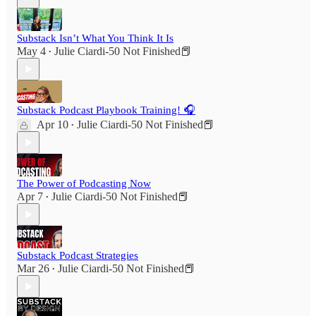
Substack Isn’t What You Think It Is
May 4
Julie Ciardi-50 Not Finished📕
•
Substack Podcast Playbook Training! 🎧
Apr 10
Julie Ciardi-50 Not Finished📕
•
The Power of Podcasting Now
Apr 7
Julie Ciardi-50 Not Finished📕
•
Substack Podcast Strategies
Mar 26
Julie Ciardi-50 Not Finished📕
•