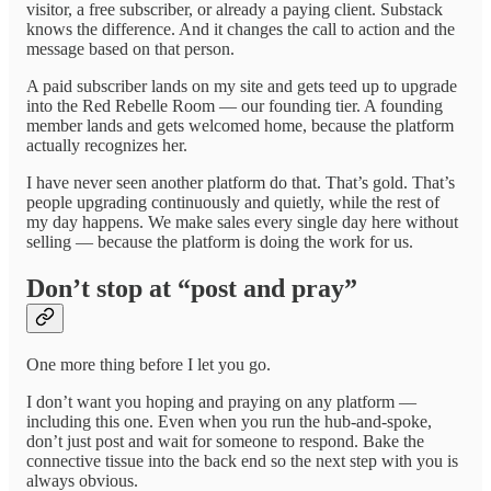
visitor, a free subscriber, or already a paying client. Substack
knows the difference. And it changes the call to action and the
message based on that person.
A paid subscriber lands on my site and gets teed up to upgrade
into the Red Rebelle Room — our founding tier. A founding
member lands and gets welcomed home, because the platform
actually recognizes her.
I have never seen another platform do that. That’s gold. That’s
people upgrading continuously and quietly, while the rest of
my day happens. We make sales every single day here without
selling — because the platform is doing the work for us.
Don’t stop at “post and pray”
One more thing before I let you go.
I don’t want you hoping and praying on any platform —
including this one. Even when you run the hub-and-spoke,
don’t just post and wait for someone to respond. Bake the
connective tissue into the back end so the next step with you is
always obvious.