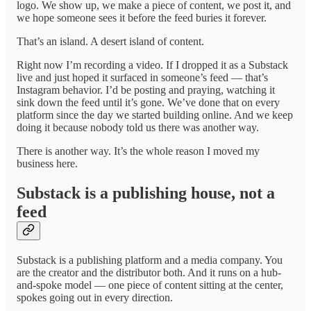
logo. We show up, we make a piece of content, we post it, and
we hope someone sees it before the feed buries it forever.
That’s an island. A desert island of content.
Right now I’m recording a video. If I dropped it as a Substack
live and just hoped it surfaced in someone’s feed — that’s
Instagram behavior. I’d be posting and praying, watching it
sink down the feed until it’s gone. We’ve done that on every
platform since the day we started building online. And we keep
doing it because nobody told us there was another way.
There is another way. It’s the whole reason I moved my
business here.
Substack is a publishing house, not a
feed
Substack is a publishing platform and a media company. You
are the creator and the distributor both. And it runs on a hub-
and-spoke model — one piece of content sitting at the center,
spokes going out in every direction.