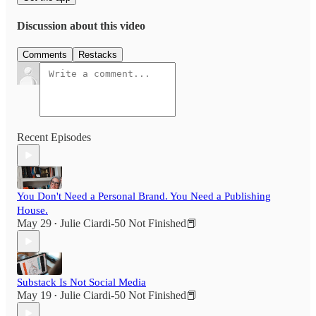
Discussion about this video
Comments
Restacks
Recent Episodes
You Don't Need a Personal Brand. You Need a Publishing
House.
May 29
Julie Ciardi-50 Not Finished📕
•
Substack Is Not Social Media
May 19
Julie Ciardi-50 Not Finished📕
•