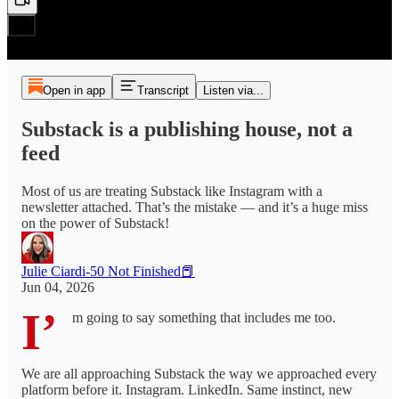
Open in app
Transcript
Listen via...
Substack is a publishing house, not a
feed
Most of us are treating Substack like Instagram with a
newsletter attached. That’s the mistake — and it’s a huge miss
on the power of Substack!
Julie Ciardi-50 Not Finished📕
Jun 04, 2026
I’
m going to say something that includes me too.
We are all approaching Substack the way we approached every
platform before it. Instagram. LinkedIn. Same instinct, new