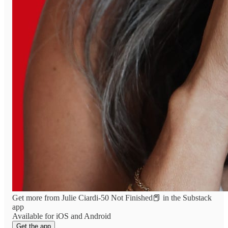
Get more from Julie Ciardi-50 Not Finished📕 in the Substack
app
Available for iOS and Android
Get the app