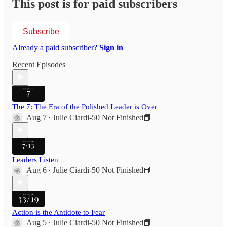
This post is for paid subscribers
Subscribe
Already a paid subscriber?
Sign in
Recent Episodes
The 7: The Era of the Polished Leader is Over
Aug 7
Julie Ciardi-50 Not Finished📕
•
Leaders Listen
Aug 6
Julie Ciardi-50 Not Finished📕
•
Action is the Antidote to Fear
Aug 5
Julie Ciardi-50 Not Finished📕
•