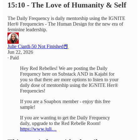
15:10 - The Love of Humanity & Self
The Daily Frequency is daily mentorship using the IGNITE
Her® Frequencies - The Human Design for the new era of
feminine leadership.
Julie Ciardi-50 Not Finished📕
Jun 22, 2026
∙ Paid
Hey Red Rebelles! We are posting the Daily
Frequency here on Substack AND in Kajabi for
you so that there are more options to listen to your
daily dose of mentorship using the IGNITE Her®
Frequencies!
If you are a Soapbox member - enjoy this free
sample!
If you are wanting to get the Daily Frequency
daily, upgrade to the Red Rebelle Room!
https://www.juli…