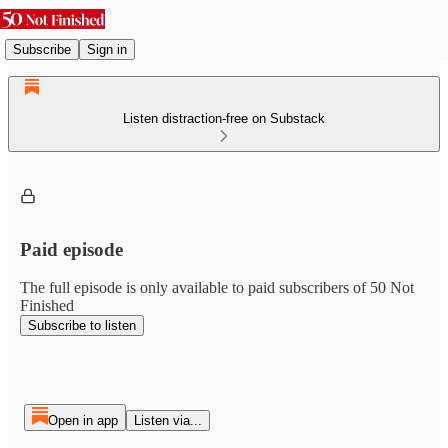
Subscribe
Sign in
Listen distraction-free on Substack
Paid episode
The full episode is only available to paid subscribers of 50 Not
Finished
Subscribe to listen
Open in app
Listen via...