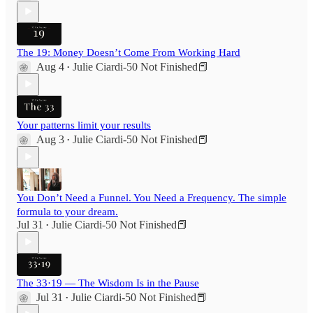
The 19: Money Doesn’t Come From Working Hard
Aug 4
Julie Ciardi-50 Not Finished📕
•
Your patterns limit your results
Aug 3
Julie Ciardi-50 Not Finished📕
•
You Don’t Need a Funnel. You Need a Frequency. The simple
formula to your dream.
Jul 31
Julie Ciardi-50 Not Finished📕
•
The 33·19 — The Wisdom Is in the Pause
Jul 31
Julie Ciardi-50 Not Finished📕
•