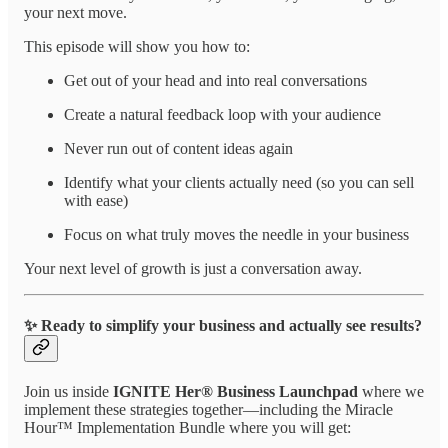
your next move.
This episode will show you how to:
Get out of your head and into real conversations
Create a natural feedback loop with your audience
Never run out of content ideas again
Identify what your clients actually need (so you can sell
with ease)
Focus on what truly moves the needle in your business
Your next level of growth is just a conversation away.
✨ Ready to simplify your business and actually see results?
Join us inside
IGNITE Her® Business Launchpad
where we
implement these strategies together—including the Miracle
Hour™ Implementation Bundle where you will get: