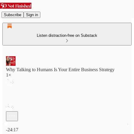
Subscribe
Sign in
Listen distraction-free on Substack
Why Talking to Humans Is Your Entire Business Strategy
1×
Current time: 0:00 / Total time: -24:17
-24:17