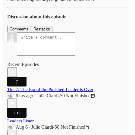
Discussion about this episode
Comments
Restacks
Recent Episodes
The 7: The Era of the Polished Leader is Over
6 hrs ago
Julie Ciardi-50 Not Finished📕
•
Leaders Listen
Aug 6
Julie Ciardi-50 Not Finished📕
•