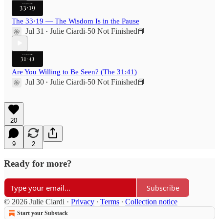
The 33·19 — The Wisdom Is in the Pause
Jul 31
Julie Ciardi-50 Not Finished📕
•
Are You Willing to Be Seen? (The 31:41)
Jul 30
Julie Ciardi-50 Not Finished📕
•
20
9
2
Ready for more?
Subscribe
© 2026 Julie Ciardi
·
Privacy
∙
Terms
∙
Collection notice
Start your Substack