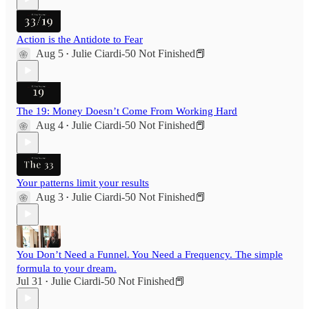
Action is the Antidote to Fear
Aug 5
Julie Ciardi-50 Not Finished📕
•
The 19: Money Doesn’t Come From Working Hard
Aug 4
Julie Ciardi-50 Not Finished📕
•
Your patterns limit your results
Aug 3
Julie Ciardi-50 Not Finished📕
•
You Don’t Need a Funnel. You Need a Frequency. The simple
formula to your dream.
Jul 31
Julie Ciardi-50 Not Finished📕
•