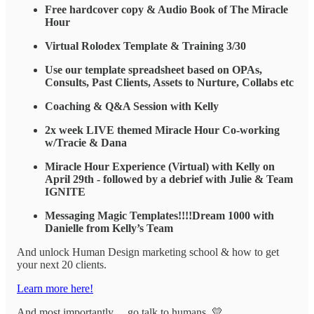
Free hardcover copy & Audio Book of The Miracle
Hour
Virtual Rolodex Template & Training 3/30
Use our template spreadsheet based on OPAs,
Consults, Past Clients, Assets to Nurture, Collabs etc
Coaching & Q&A Session with Kelly
2x week LIVE themed Miracle Hour Co-working
w/Tracie & Dana
Miracle Hour Experience (Virtual) with Kelly on
April 29th - followed by a debrief with Julie & Team
IGNITE
Messaging Magic Templates!!!!Dream 1000 with
Danielle from Kelly’s Team
And unlock Human Design marketing school & how to get
your next 20 clients.
Learn more here!
And most importantly… go talk to humans. 💛