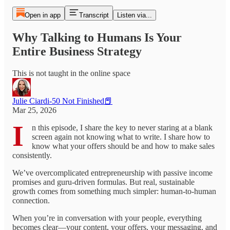
Open in app
Transcript
Listen via...
Why Talking to Humans Is Your
Entire Business Strategy
This is not taught in the online space
Julie Ciardi-50 Not Finished📕
Mar 25, 2026
I
n this episode, I share the key to never staring at a blank
screen again not knowing what to write. I share how to
know what your offers should be and how to make sales
consistently.
We’ve overcomplicated entrepreneurship with passive income
promises and guru-driven formulas. But real, sustainable
growth comes from something much simpler: human-to-human
connection.
When you’re in conversation with your people, everything
becomes clear—your content, your offers, your messaging, and