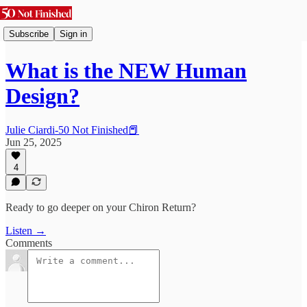
Subscribe
Sign in
What is the NEW Human
Design?
Julie Ciardi-50 Not Finished📕
Jun 25, 2025
4
Ready to go deeper on your Chiron Return?
Listen →
Comments