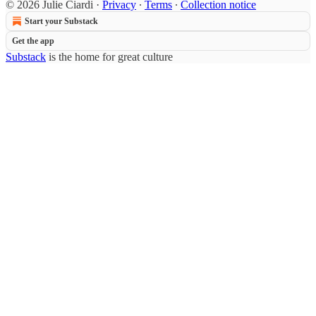
© 2026 Julie Ciardi
·
Privacy
∙
Terms
∙
Collection notice
Start your Substack
Get the app
Substack
is the home for great culture