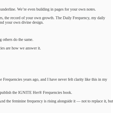
 underline. We’re even building in pages for your own notes.
ars, the record of your own growth. The Daily Frequency, my daily
und your own divine design.
g others do the same.
ies are how we answer it.
e Frequencies years ago, and I have never felt clarity like this in my
to publish the IGNITE Her® Frequencies book.
d the feminine frequency is rising alongside it — not to replace it, but