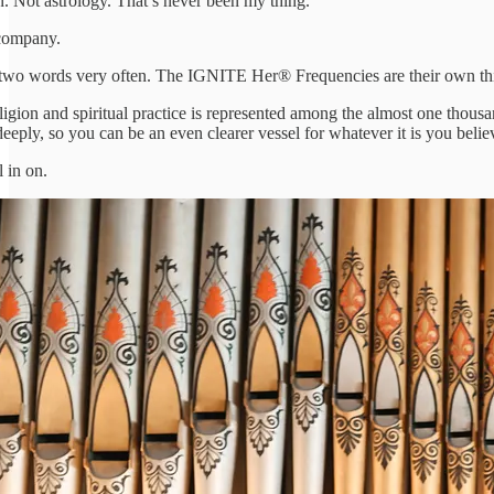
Not astrology. That’s never been my thing.
company.
wo words very often. The IGNITE Her® Frequencies are their own thing
eligion and spiritual practice is represented among the almost one th
eply, so you can be an even clearer vessel for whatever it is you belie
l in on.