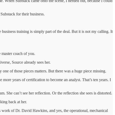
 me. When Substack came onto the scene, I nerded out, because I could
Substack for their business.
ness training is simply part of the deal. But it is not my calling. It
he master coach of you.
iverse, Source already sees her.
 one of those pieces matters. But there was a huge piece missing.
re years of certification to become an analyst. That’s ten years. I
. She can’t see her reflection. Or the reflection she sees is distorted.
oking back at her.
s work of Dr. David Hawkins, and yes, the operational, mechanical