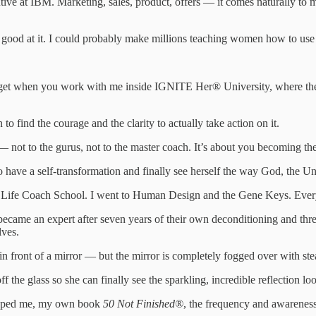
tive at IBM. Marketing, sales, product, offers — it comes naturally to
m good at it. I could probably make millions teaching women how to use 
 get when you work with me inside IGNITE Her® University, where the busi
 find the courage and the clarity to actually take action on it.
f — not to the gurus, not to the master coach. It’s about you becoming t
 have a self-transformation and finally see herself the way God, the Un
he Life Coach School. I went to Human Design and the Gene Keys. Every
 an expert after seven years of their own deconditioning and three mo
lves.
n front of a mirror — but the mirror is completely fogged over with steam
 the glass so she can finally see the sparkling, incredible reflection lo
shaped me, my own book
50 Not Finished®
, the frequency and awarenes