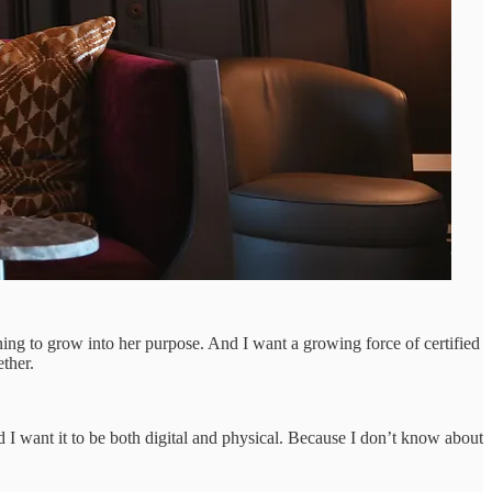
ng to grow into her purpose. And I want a growing force of certified
ther.
 I want it to be both digital and physical. Because I don’t know about