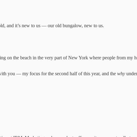
ld, and it’s new to us — our old bungalow, new to us.
 on the beach in the very part of New York where people from my homel
with you — my focus for the second half of this year, and the
why
undern