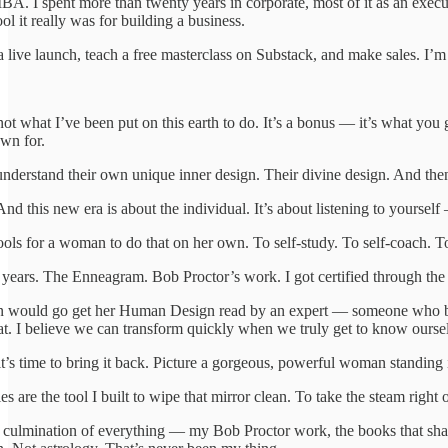
A. I spent more than twenty years in corporate, most of it as an execu
ol it really was for building a business.
a live launch, teach a free masterclass on Substack, and make sales. I’
ot what I’ve been put on this earth to do. It’s a bonus — it’s what you
own for.
derstand their own unique inner design. Their divine design. And then to
nd this new era is about the individual. It’s about listening to yoursel
ols for a woman to do that on her own. To self-study. To self-coach. To
or years. The Enneagram. Bob Proctor’s work. I got certified through t
would go get her Human Design read by an expert — someone who became
hat. I believe we can transform quickly when we truly get to know ourse
it’s time to bring it back. Picture a gorgeous, powerful woman standing i
e the tool I built to wipe that mirror clean. To take the steam right off
 culmination of everything — my Bob Proctor work, the books that 