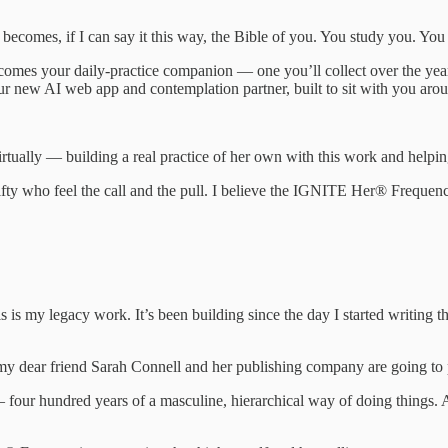
becomes, if I can say it this way, the Bible of you. You study you. You
ecomes your daily-practice companion — one you’ll collect over the ye
ur new AI web app and contemplation partner, built to sit with you aro
tually — building a real practice of her own with this work and helpin
ty who feel the call and the pull. I believe the IGNITE Her® Frequenc
s is my legacy work. It’s been building since the day I started writing th
at my dear friend Sarah Connell and her publishing company are going 
 four hundred years of a masculine, hierarchical way of doing things. An