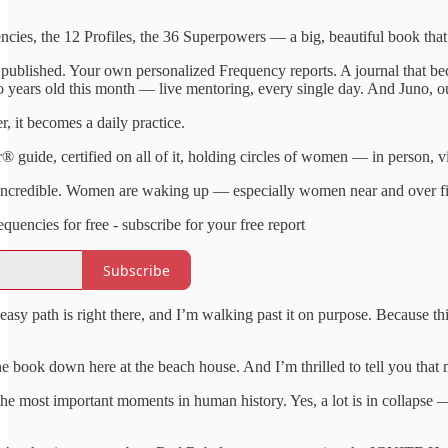
cies, the 12 Profiles, the 36 Superpowers — a big, beautiful book that 
 published. Your own personalized Frequency reports. A journal that b
o years old this month — live mentoring, every single day. And Juno, o
er, it becomes a daily practice.
ide, certified on all of it, holding circles of women — in person, vir
 incredible. Women are waking up — especially women near and over fif
ncies for free - subscribe for your free report
Subscribe
easy path is right there, and I’m walking past it on purpose. Because thi
he book down here at the beach house. And I’m thrilled to tell you th
he most important moments in human history. Yes, a lot is in collapse —