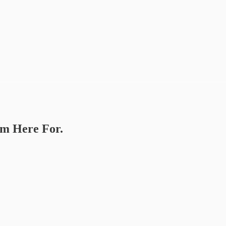
’m Here For.