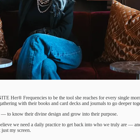
ITE Her® Frequencies to be the tool she reaches for every single morni
hering with their books and card decks and journals to go deeper toge
 to know their divine design and grow into their purpose.
lieve we need a daily practice to get back into who we truly are — and
 just my screen.