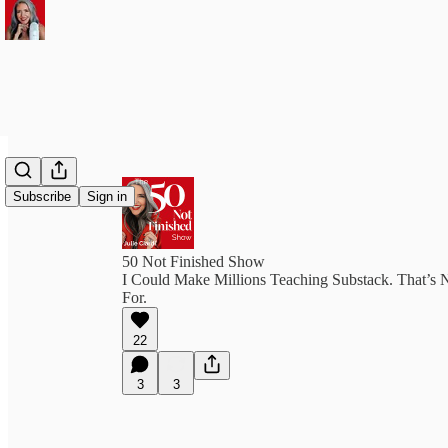
Subscribe
Sign in
50 Not Finished Show
I Could Make Millions Teaching Substack. That’s 
For.
22
3
3