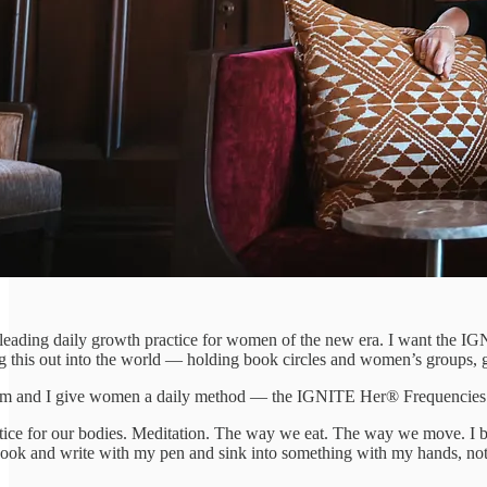
eading daily growth practice for women of the new era. I want the IGN
his out into the world — holding book circles and women’s groups, gat
am and I give women a daily method — the IGNITE Her® Frequencies —
ctice for our bodies. Meditation. The way we eat. The way we move. I be
a book and write with my pen and sink into something with my hands, not