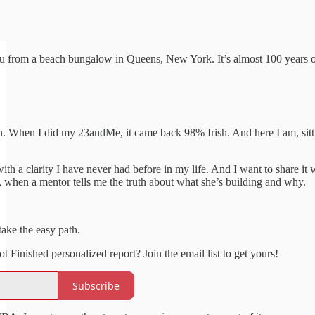
u from a beach bungalow in Queens, New York. It’s almost 100 years o
When I did my 23andMe, it came back 98% Irish. And here I am, sitting
.
h a clarity I have never had before in my life. And I want to share it 
t, when a mentor tells me the truth about what she’s building and why.
take the easy path.
Finished personalized report? Join the email list to get yours!
Subscribe