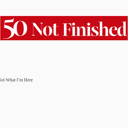
Not What I’m Here