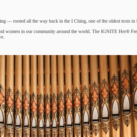
 — rooted all the way back in the I Ching, one of the oldest texts in
ousand women in our community around the world. The IGNITE Her® Frequ
ve.