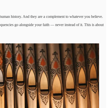
 human history. And they are a complement to whatever you believe.
encies go alongside your faith — never instead of it. This is about