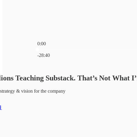
0:00
Current time: 0:00 / Total time: -28:40
-28:40
ions Teaching Substack. That’s Not What I
strategy & vision for the company
