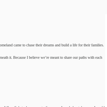
and came to chase their dreams and build a life for their families.
eath it. Because I believe we’re meant to share our paths with each